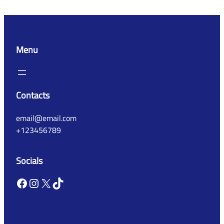
Menu
Contacts
email@email.com
+123456789
Socials
Facebook
Instagram
X
TikTok