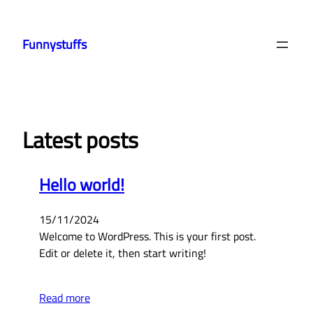
Skip
to
Funnystuffs
content
Latest posts
Hello world!
15/11/2024
Welcome to WordPress. This is your first post.
Edit or delete it, then start writing!
Read more